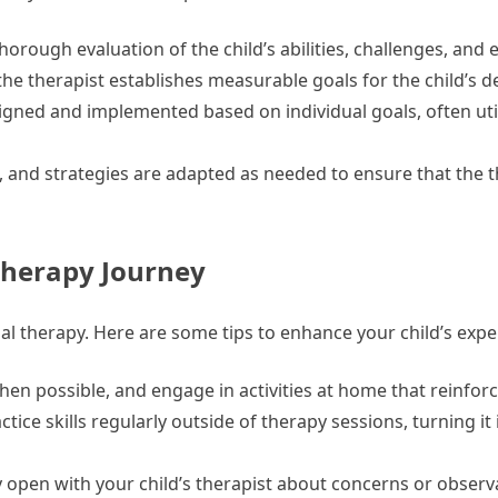
orough evaluation of the child’s abilities, challenges, and
the therapist establishes measurable goals for the child’s 
gned and implemented based on individual goals, often util
 and strategies are adapted as needed to ensure that the t
 Therapy Journey
onal therapy. Here are some tips to enhance your child’s expe
hen possible, and engage in activities at home that reinforc
tice skills regularly outside of therapy sessions, turning it 
 open with your child’s therapist about concerns or observ