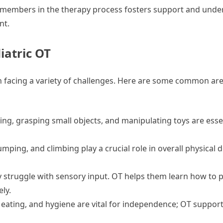
 members in the therapy process fosters support and unde
nt.
atric OT
en facing a variety of challenges. Here are some common are
ting, grasping small objects, and manipulating toys are essen
jumping, and climbing play a crucial role in overall physica
struggle with sensory input. OT helps them learn how to 
ly.
eating, and hygiene are vital for independence; OT support