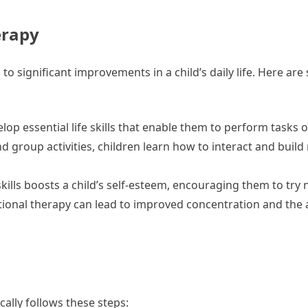
erapy
to significant improvements in a child’s daily life. Here ar
lop essential life skills that enable them to perform tasks 
 group activities, children learn how to interact and build 
ills boosts a child’s self-esteem, encouraging them to try 
onal therapy can lead to improved concentration and the ab
cally follows these steps: