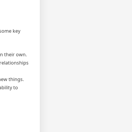
e some key
on their own.
relationships
new things.
ility to