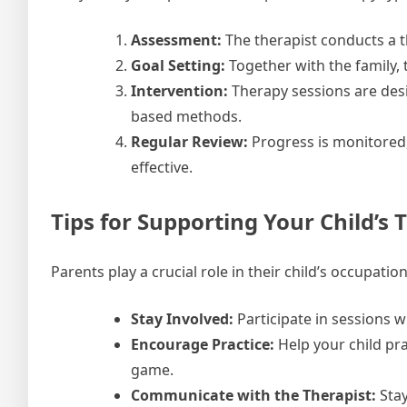
Assessment:
The therapist conducts a th
Goal Setting:
Together with the family, 
Intervention:
Therapy sessions are desi
based methods.
Regular Review:
Progress is monitored,
effective.
Tips for Supporting Your Child’s
Parents play a crucial role in their child’s occupati
Stay Involved:
Participate in sessions w
Encourage Practice:
Help your child prac
game.
Communicate with the Therapist:
Stay