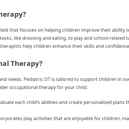
Therapy?
field that focuses on helping children improve their ability
e tasks, like dressing and eating, to play and school-related t
therapists help children enhance their skills and confidence
nal Therapy?
 and needs. Pediatric OT is tailored to support children in 
sider occupational therapy for your child:
aluate each child’s abilities and create personalized plans 
rporates play activities that are enjoyable for children, m