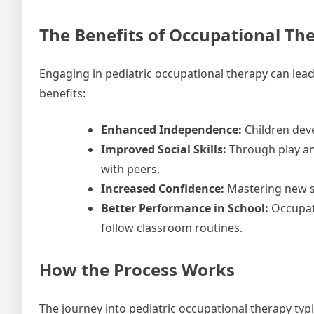
The Benefits of Occupational Th
Engaging in pediatric occupational therapy can lead 
benefits:
Enhanced Independence:
Children deve
Improved Social Skills:
Through play and
with peers.
Increased Confidence:
Mastering new sk
Better Performance in School:
Occupati
follow classroom routines.
How the Process Works
The journey into pediatric occupational therapy typi