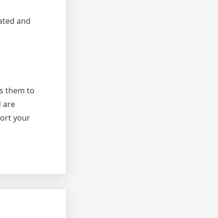
ated and
rs them to
d are
port your