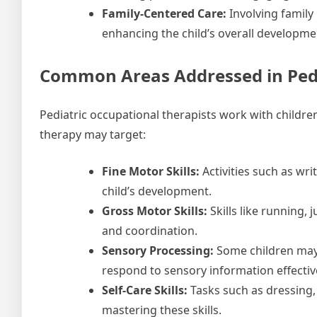
Family-Centered Care:
Involving family
enhancing the child’s overall developme
Common Areas Addressed in Pedi
Pediatric occupational therapists work with childr
therapy may target:
Fine Motor Skills:
Activities such as wri
child’s development.
Gross Motor Skills:
Skills like running, 
and coordination.
Sensory Processing:
Some children may 
respond to sensory information effective
Self-Care Skills:
Tasks such as dressing, 
mastering these skills.