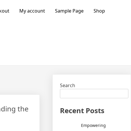
kout
My account
Sample Page
Shop
Search
nding the
Recent Posts
Empowering