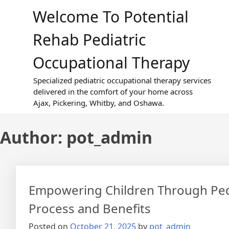
Skip
Welcome To Potential
to
content
Rehab Pediatric
Occupational Therapy
Specialized pediatric occupational therapy services
delivered in the comfort of your home across
Ajax, Pickering, Whitby, and Oshawa.
Author:
pot_admin
Empowering Children Through Pedi
Process and Benefits
Posted on
October 21, 2025
by
pot_admin