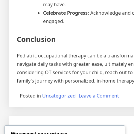
may have.
Celebrate Progress:
Acknowledge and ce
engaged.
Conclusion
Pediatric occupational therapy can be a transforma
navigate daily tasks with greater ease, ultimately enh
considering OT services for your child, reach out t
family’s journey with personalized, in-home therapy
on
Posted in
Uncategorized
Leave a Comment
Empow
Childr
Throu
Pediat
Hello world!
Occupa
We respect your privacy