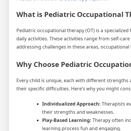
What is Pediatric Occupational 
Pediatric occupational therapy (OT) is a specialized 
daily activities. These activities range from self-car
addressing challenges in these areas, occupational 
Why Choose Pediatric Occupatio
Every child is unique, each with different strengths
their specific difficulties. Here’s why you might con
Individualized Approach:
Therapists ev
their strengths and weaknesses.
Play-Based Learning:
Therapy often inco
learning process fun and engaging.