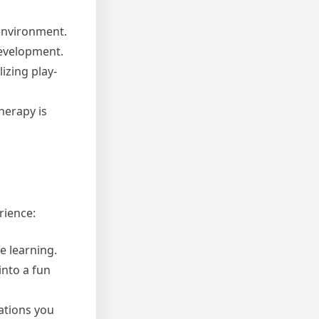
 environment.
development.
izing play-
herapy is
rience:
e learning.
into a fun
ations you