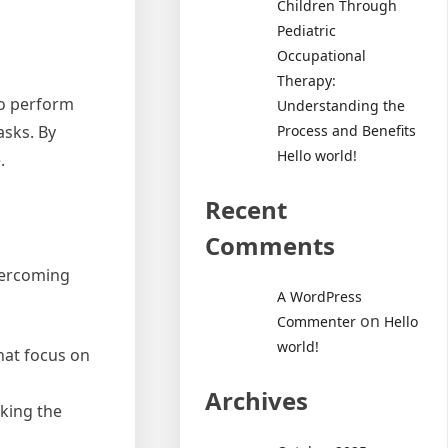
Children Through
Pediatric
Occupational
Therapy:
 to perform
Understanding the
Process and Benefits
asks. By
Hello world!
.
Recent
Comments
overcoming
A WordPress
on
Commenter
Hello
world!
that focus on
Archives
aking the