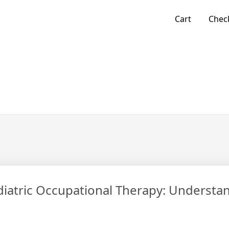
Cart
Chec
atric Occupational Therapy: Understa