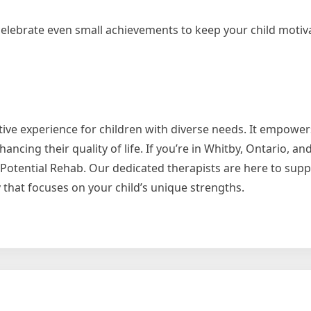
lebrate even small achievements to keep your child motiv
tive experience for children with diverse needs. It empowe
ancing their quality of life. If you’re in Whitby, Ontario, an
o Potential Rehab. Our dedicated therapists are here to sup
 that focuses on your child’s unique strengths.
ering
en
gh
ric
tional