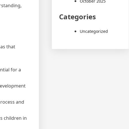
October 2025
rstanding,
Categories
Uncategorized
as that
tial for a
l development
process and
s children in