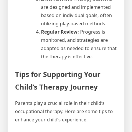
are designed and implemented
based on individual goals, often
utilizing play-based methods.
Regular Review:
Progress is
monitored, and strategies are
adapted as needed to ensure that
the therapy is effective.
Tips for Supporting Your
Child’s Therapy Journey
Parents play a crucial role in their child’s
occupational therapy. Here are some tips to
enhance your child’s experience: