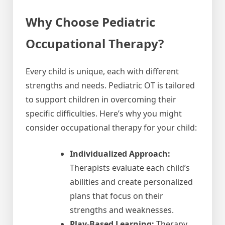
Why Choose Pediatric
Occupational Therapy?
Every child is unique, each with different
strengths and needs. Pediatric OT is tailored
to support children in overcoming their
specific difficulties. Here’s why you might
consider occupational therapy for your child:
Individualized Approach:
Therapists evaluate each child’s
abilities and create personalized
plans that focus on their
strengths and weaknesses.
Play-Based Learning:
Therapy