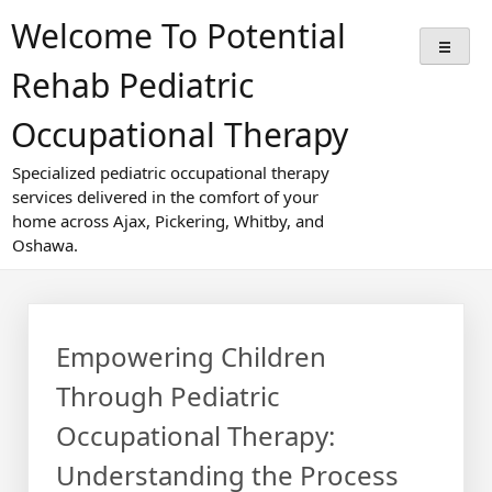
Skip
Welcome To Potential
to
content
Rehab Pediatric
Occupational Therapy
Specialized pediatric occupational therapy
services delivered in the comfort of your
home across Ajax, Pickering, Whitby, and
Oshawa.
Empowering Children
Through Pediatric
Occupational Therapy:
Understanding the Process