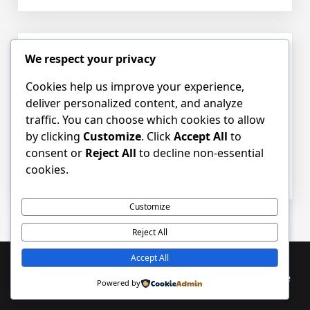
Empow
Childre
Throu
Pediatr
We respect your privacy
Hello world!
Occupa
Therap
Cookies help us improve your experience,
Posted on
October 21, 2025
by
pot_admin
Unders
deliver personalized content, and analyze
the
traffic. You can choose which cookies to allow
Welcome to WordPress. This is your first
Proces
by clicking
Customize
. Click
Accept All
to
post. Edit or delete it, then start writing!
and
consent or
Reject All
to decline non-essential
Benefit
cookies.
on
Posted in
Uncategorized
1 Comment
Hello
world!
Customize
Reject All
Accept All
Proudly powered by WordPress
|
PopularFX Theme
Powered by