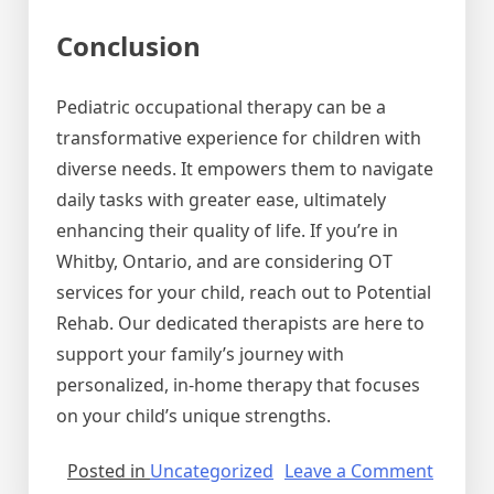
Conclusion
Pediatric occupational therapy can be a
transformative experience for children with
diverse needs. It empowers them to navigate
daily tasks with greater ease, ultimately
enhancing their quality of life. If you’re in
Whitby, Ontario, and are considering OT
services for your child, reach out to Potential
Rehab. Our dedicated therapists are here to
support your family’s journey with
personalized, in-home therapy that focuses
on your child’s unique strengths.
on
Posted in
Uncategorized
Leave a Comment