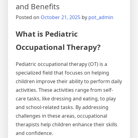
and Benefits
Posted on
October 21, 2025
by
pot_admin
What is Pediatric
Occupational Therapy?
Pediatric occupational therapy (OT) is a
specialized field that focuses on helping
children improve their ability to perform daily
activities. These activities range from self-
care tasks, like dressing and eating, to play
and school-related tasks. By addressing
challenges in these areas, occupational
therapists help children enhance their skills
and confidence.