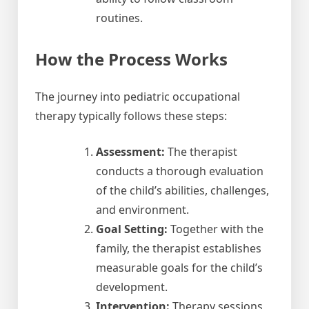
routines.
How the Process Works
The journey into pediatric occupational
therapy typically follows these steps:
Assessment:
The therapist
conducts a thorough evaluation
of the child’s abilities, challenges,
and environment.
Goal Setting:
Together with the
family, the therapist establishes
measurable goals for the child’s
development.
Intervention:
Therapy sessions