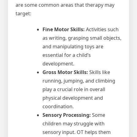
are some common areas that therapy may
target:
Fine Motor Skills:
Activities such
as writing, grasping small objects,
and manipulating toys are
essential for a child’s
development.
Gross Motor Skills:
Skills like
running, jumping, and climbing
play a crucial role in overall
physical development and
coordination.
Sensory Processing:
Some
children may struggle with
sensory input. OT helps them