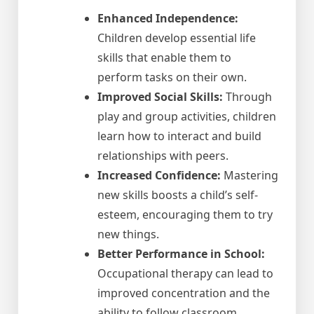
Enhanced Independence:
Children develop essential life
skills that enable them to
perform tasks on their own.
Improved Social Skills:
Through
play and group activities, children
learn how to interact and build
relationships with peers.
Increased Confidence:
Mastering
new skills boosts a child’s self-
esteem, encouraging them to try
new things.
Better Performance in School:
Occupational therapy can lead to
improved concentration and the
ability to follow classroom