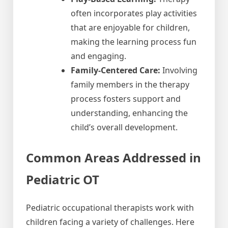
often incorporates play activities
that are enjoyable for children,
making the learning process fun
and engaging.
Family-Centered Care:
Involving
family members in the therapy
process fosters support and
understanding, enhancing the
child’s overall development.
Common Areas Addressed in
Pediatric OT
Pediatric occupational therapists work with
children facing a variety of challenges. Here