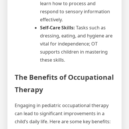
learn how to process and
respond to sensory information
effectively.
Self-Care Skills:
Tasks such as
dressing, eating, and hygiene are
vital for independence; OT
supports children in mastering
these skills.
The Benefits of Occupational
Therapy
Engaging in pediatric occupational therapy
can lead to significant improvements in a
child’s daily life. Here are some key benefits: