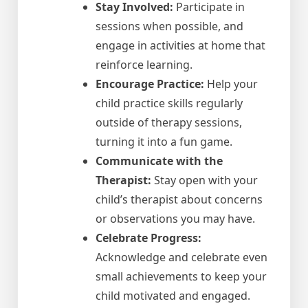
Stay Involved:
Participate in
sessions when possible, and
engage in activities at home that
reinforce learning.
Encourage Practice:
Help your
child practice skills regularly
outside of therapy sessions,
turning it into a fun game.
Communicate with the
Therapist:
Stay open with your
child’s therapist about concerns
or observations you may have.
Celebrate Progress:
Acknowledge and celebrate even
small achievements to keep your
child motivated and engaged.